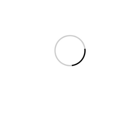
Hover over the red or yellow hotspots to load
display content, videos and information.